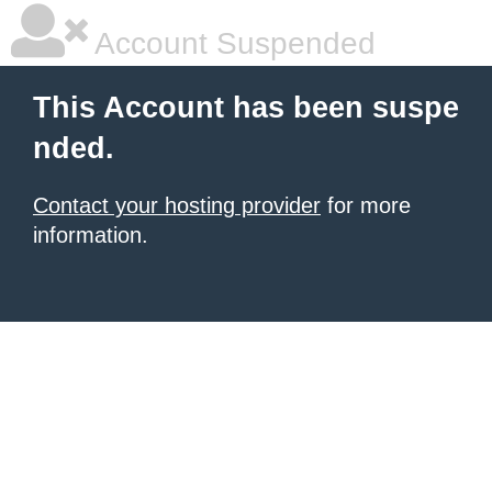
Account Suspended
This Account has been suspe
nded.
Contact your hosting provider
for more
information.