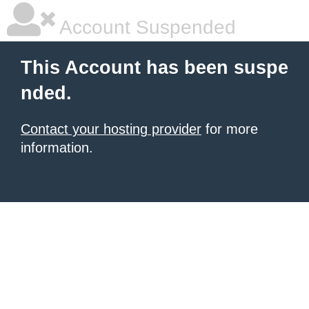
Account Suspended
This Account has been suspe
nded.
Contact your hosting provider
for more
information.