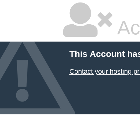
Ac
This Account ha
Contact your hosting pr