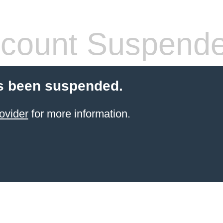
count Suspend
s been suspended.
ovider
for more information.