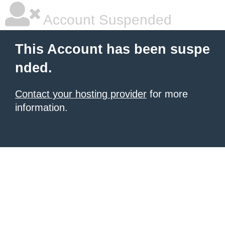
Account Suspended
This Account has been suspe
nded.
Contact your hosting provider
for more
information.