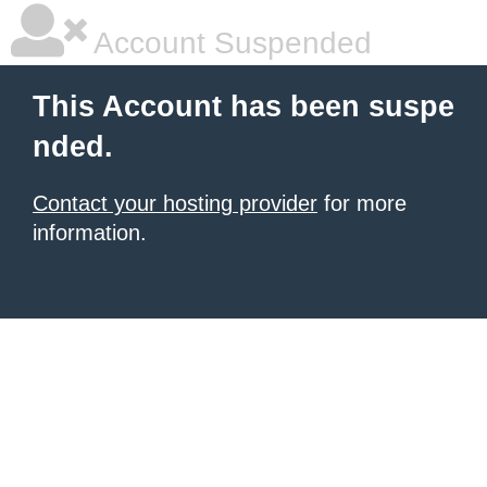
Account Suspended
This Account has been suspe
nded.
Contact your hosting provider
for more
information.