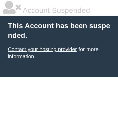
Account Suspended
This Account has been suspe
nded.
Contact your hosting provider
for more
information.