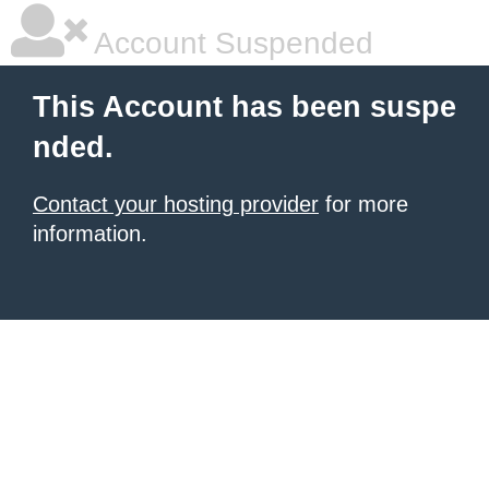
Account Suspended
This Account has been suspe
nded.
Contact your hosting provider
for more
information.