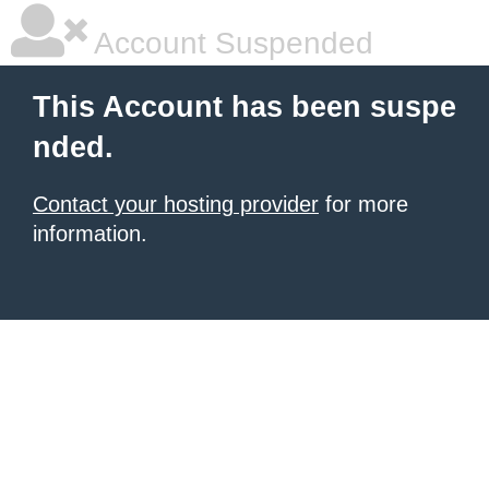
Account Suspended
This Account has been suspe
nded.
Contact your hosting provider
for more
information.