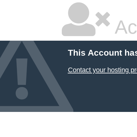
Ac
This Account ha
Contact your hosting pr