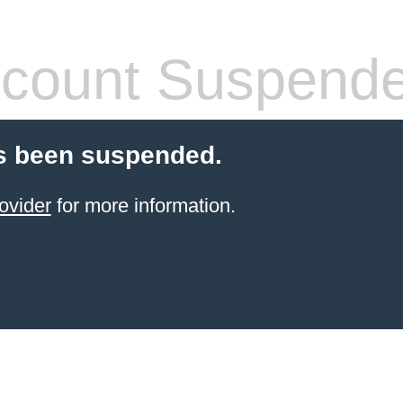
count Suspend
s been suspended.
ovider
for more information.