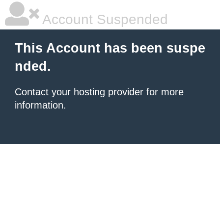
Account Suspended
This Account has been suspe
nded.
Contact your hosting provider
for more
information.