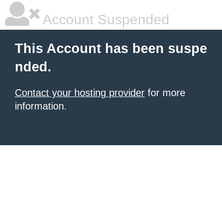
Account Suspended
This Account has been suspe
nded.
Contact your hosting provider
for more
information.