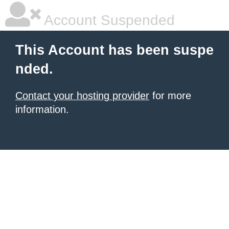
Account Suspended
This Account has been suspe
nded.
Contact your hosting provider
for more
information.