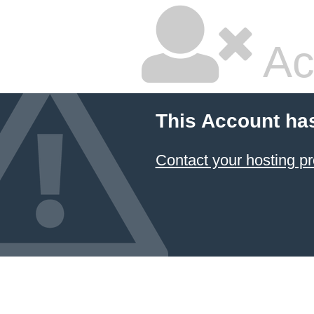
Ac
This Account ha
Contact your hosting pr