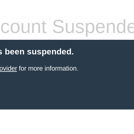
count Suspend
s been suspended.
ovider
for more information.