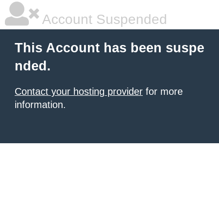
Account Suspended
This Account has been suspe
nded.
Contact your hosting provider
for more
information.