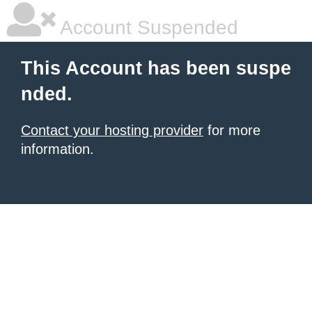
Account Suspended
This Account has been suspe
nded.
Contact your hosting provider
for more
information.