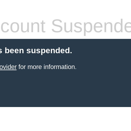
count Suspend
s been suspended.
ovider
for more information.