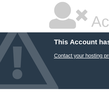
Ac
This Account ha
Contact your hosting pr