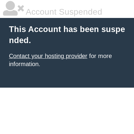
Account Suspended
This Account has been suspe
nded.
Contact your hosting provider
for more
information.