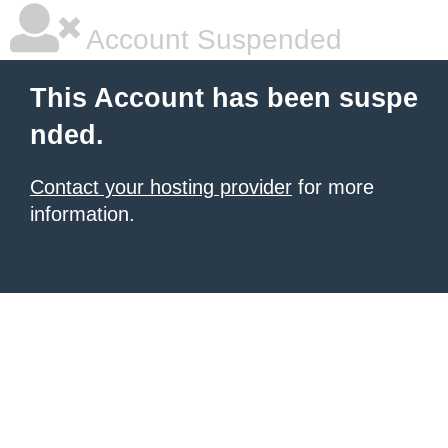
Account Suspended
This Account has been suspe
nded.
Contact your hosting provider
for more
information.