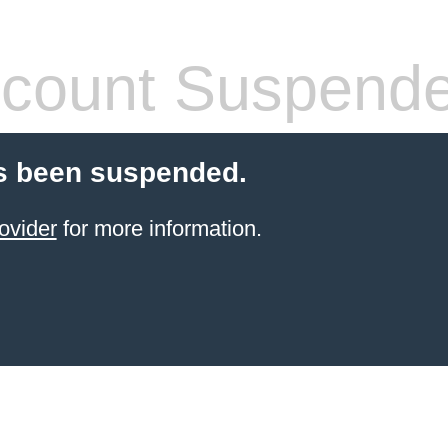
count Suspend
s been suspended.
ovider
for more information.