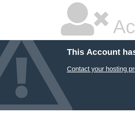
Ac
This Account ha
Contact your hosting pr