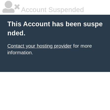
Account Suspended
This Account has been suspe
nded.
Contact your hosting provider
for more
information.