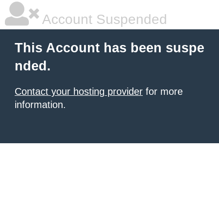
Account Suspended
This Account has been suspe
nded.
Contact your hosting provider
for more
information.