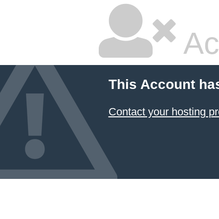
Ac
This Account ha
Contact your hosting pr