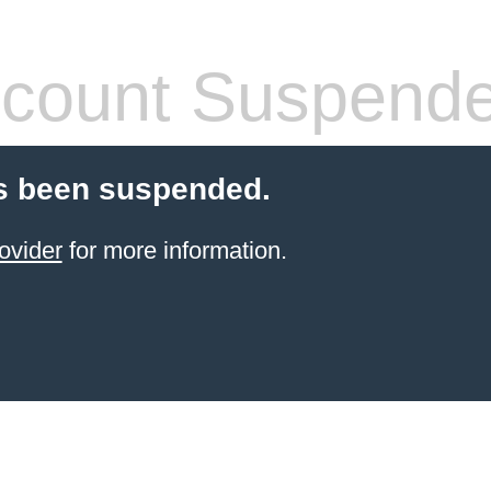
count Suspend
s been suspended.
ovider
for more information.