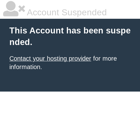
Account Suspended
This Account has been suspe
nded.
Contact your hosting provider
for more
information.