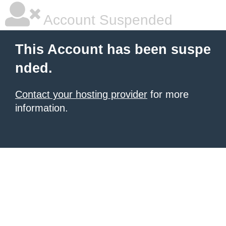
Account Suspended
This Account has been suspe
nded.
Contact your hosting provider
for more
information.